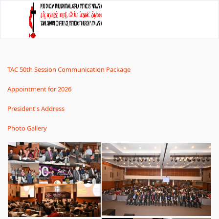
TAC 50th Session Communication Package
Appointment for 2026
President's Address
Photo Gallery