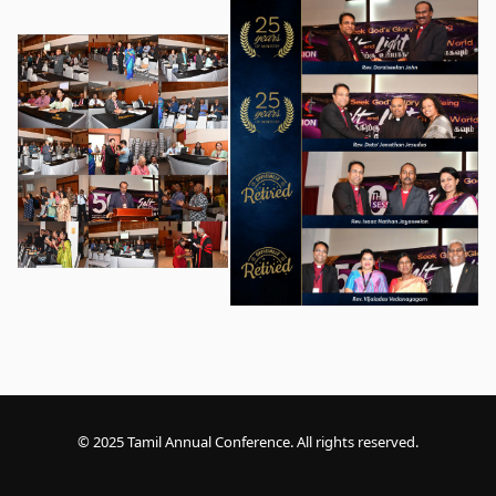
© 2025 Tamil Annual Conference. All rights reserved.